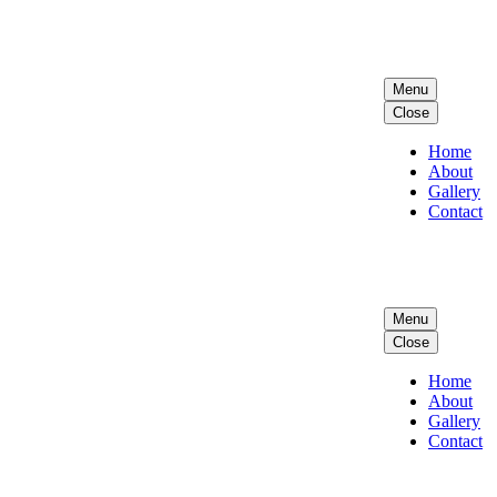
Menu
Close
Home
About
Gallery
Contact
Menu
Close
Home
About
Gallery
Contact