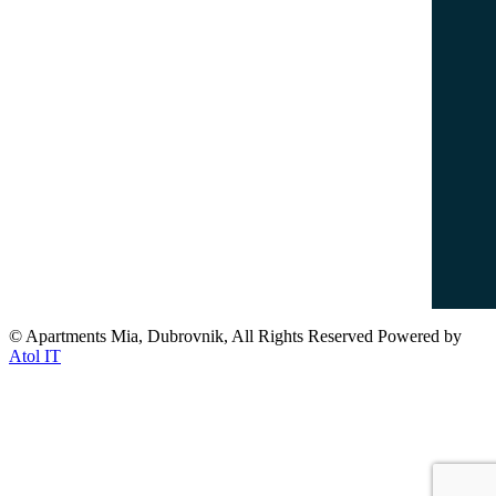
info@dubrovnikapartments-mia.com
www.dubrovnikapartments-mia.com
Popular Destinations
Dubrovnik Old Town
Lovrijenac Fort
Banje Beach
Lokrum Island
© Apartments Mia, Dubrovnik, All Rights Reserved Powered by
Atol IT