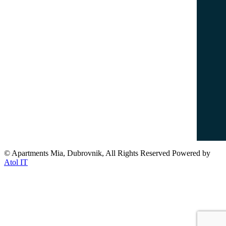
info@dubrovnikapartments-mia.com
www.dubrovnikapartments-mia.com
Popular Destinations
Dubrovnik Old Town
Lovrijenac Fort
Banje Beach
Lokrum Island
© Apartments Mia, Dubrovnik, All Rights Reserved Powered by
Atol IT