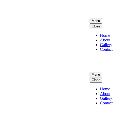
Menu
Close
Home
About
Gallery
Contact
Menu
Close
Home
About
Gallery
Contact