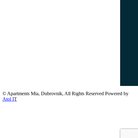
info@dubrovnikapartments-mia.com
www.dubrovnikapartments-mia.com
Popular Destinations
Dubrovnik Old Town
Lovrijenac Fort
Banje Beach
Lokrum Island
© Apartments Mia, Dubrovnik, All Rights Reserved Powered by
Atol IT